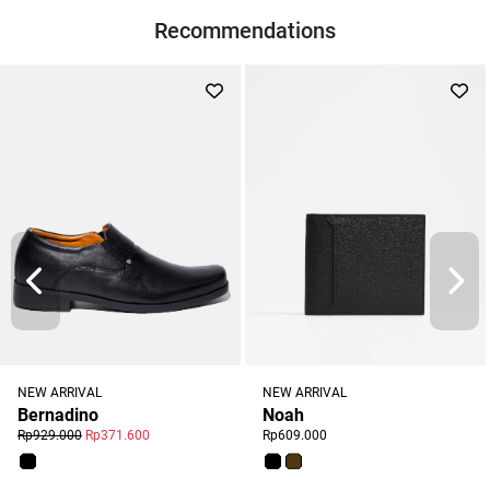
Recommendations
NEW ARRIVAL
NEW ARRIVAL
Noah
Bernadino
Rp609.000
Rp929.000
Rp371.600