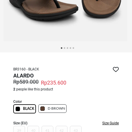
BR3160 - BLACK
ALARDO
Rp589.000
Rp235.600
2
people like this product
Color
D BROWN
BLACK
Size (EU)
Size Guide
39
40
41
42
43