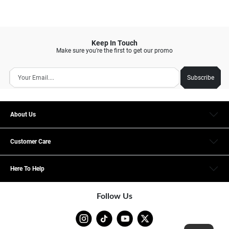
Keep In Touch
Make sure you’re the first to get our promo
Subscribe
About Us
Customer Care
Here To Help
Follow Us