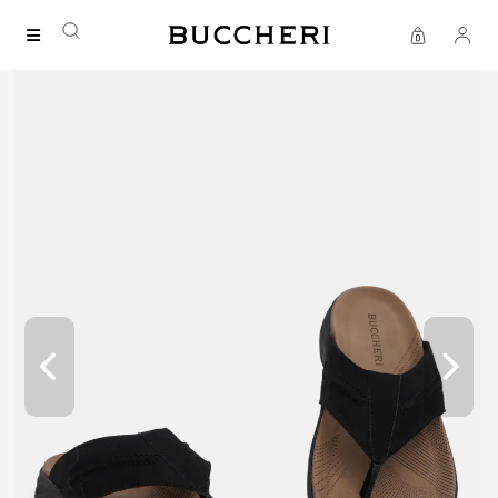
SAVE UP TO IDR 400K
Shop all our promos