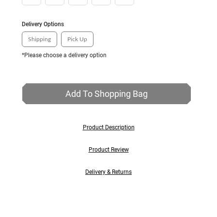
Delivery Options
Shipping
Pick Up
*Please choose a delivery option
Add To Shopping Bag
Product Description
Product Review
Delivery & Returns