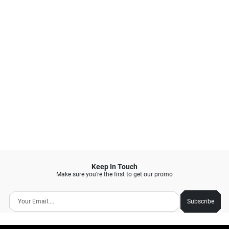
Open: 10:00 am - 22:00 pm
BUCCHERI PODOMORO GOLF VIEW
CIMANGGIS
Select
GUNUNG PUTRI, BOGOR
Currently not available
Open: 09:00 am - 20:00 pm
BUCCHERI CIBINONG
CIBINONG, BOGOR
Select
Available Fri, 07 August 2026
Open: 10:00 am - 22:00 pm
BUCCHERI BOGOR PAJAJARAN
BOGOR TIMUR - KOTA, BOGOR
Select
Available Fri, 07 August 2026
Open: 09:00 am - 21:00 pm
BUCCHERI BTM MEGA MALL
BATAM KOTA, BATAM
Keep In Touch
Select
Available Fri, 07 August 2026
Make sure you’re the first to get our promo
Open: 09:00 am - 22:00 pm
BUCCHERI CIREBON
Subscribe
KEJAKSAN, CIREBON
Select
Available Fri, 07 August 2026
Open: 09:30 am - 21:00 pm