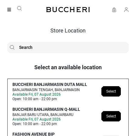
SAVE UP TO IDR 400K
Shop all our promos
Store Location
Select an available location
BUCCHERI BANJARMASIN DUTA MALL
BANJARMASIN TENGAH, BANJARMASIN
Select
Available Fri, 07 August 2026
Open: 10:00 am - 22:00 pm
BUCCHERI BANJARMASIN Q-MALL
BANJAR BARU UTARA, BANJARBARU
Select
Available Fri, 07 August 2026
Open: 10:00 am - 22:00 pm
FASHION AVENUE BIP