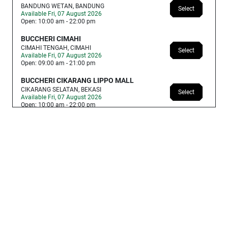
BANDUNG WETAN, BANDUNG
Select
Available Fri, 07 August 2026
Open: 10:00 am - 22:00 pm
BUCCHERI CIMAHI
CIMAHI TENGAH, CIMAHI
Select
Available Fri, 07 August 2026
Open: 09:00 am - 21:00 pm
BUCCHERI CIKARANG LIPPO MALL
CIKARANG SELATAN, BEKASI
Select
Available Fri, 07 August 2026
Open: 10:00 am - 22:00 pm
BUCCHERI CIBUBUR PLAZA
JATI SAMPURNA, BEKASI
Select
Available Fri, 07 August 2026
Open: 09:00 am - 21:00 pm
BUCCHERI GRAND MALL BEKASI
MEDAN SATRIA, BEKASI
Select
Available Fri, 07 August 2026
Open: 10:00 am - 21:00 pm
BUCCHERI PADANG ANDALAS
KOTA PADANG, REJANG LEBONG
Select
Available Fri, 07 August 2026