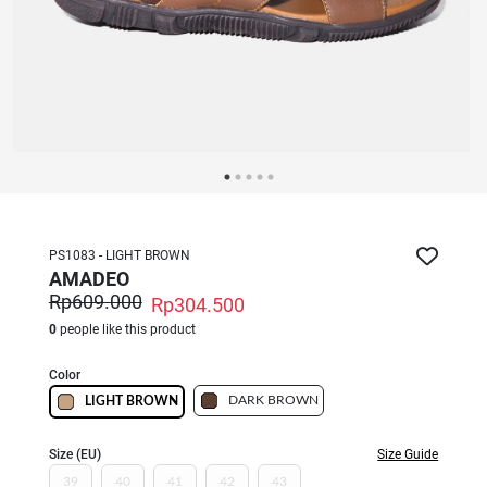
PS1083 - LIGHT BROWN
AMADEO
Rp609.000
Rp304.500
0
people like this product
Color
DARK BROWN
LIGHT BROWN
Size (EU)
Size Guide
39
40
41
42
43