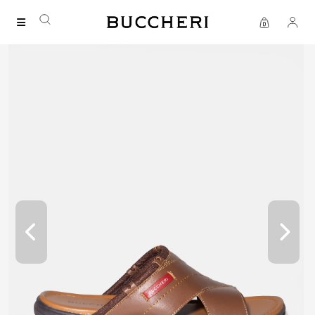
FREE DELIVERY