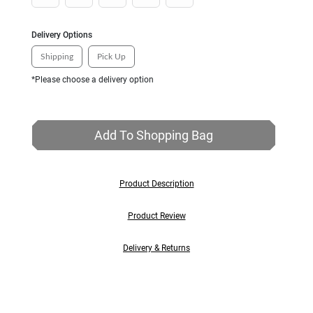
Delivery Options
Shipping
Pick Up
*Please choose a delivery option
Add To Shopping Bag
Product Description
Product Review
Delivery & Returns