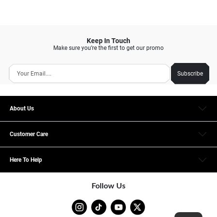
Keep In Touch
Make sure you’re the first to get our promo
Subscribe
About Us
Customer Care
Here To Help
Follow Us