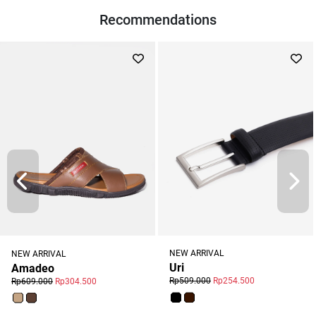
Recommendations
NEW ARRIVAL
NEW ARRIVAL
Uri
Amadeo
Rp509.000
Rp254.500
Rp609.000
Rp304.500