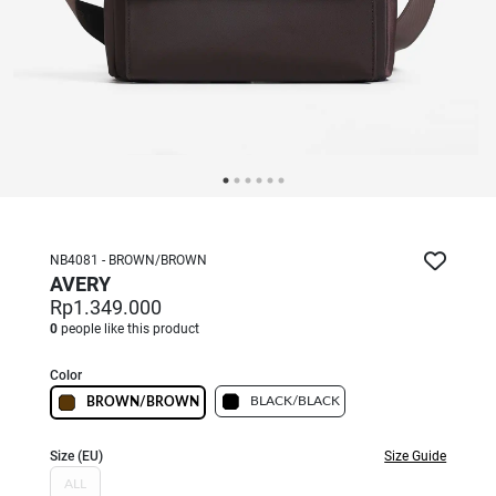
NB4081 - BROWN/BROWN
AVERY
Rp1.349.000
0
people like this product
Color
BLACK/BLACK
BROWN/BROWN
Size (EU)
Size Guide
ALL