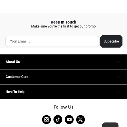
Keep In Touch
Make sure you’re the first to get our promo
Subscribe
About Us
Customer Care
Here To Help
Follow Us