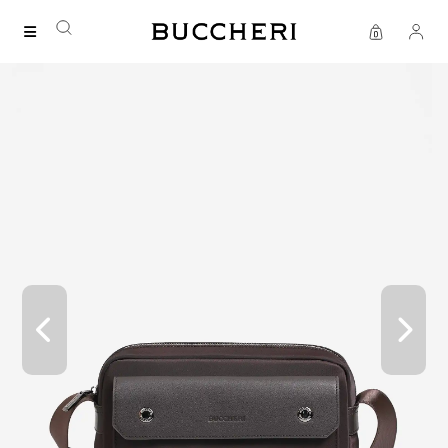
FREE DELIVERY