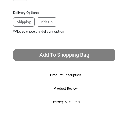
Delivery Options
Shipping
Pick Up
*Please choose a delivery option
Add To Shopping Bag
Product Description
Product Review
Delivery & Returns