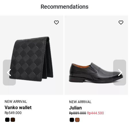
Recommendations
NEW ARRIVAL
NEW ARRIVAL
Vanko wallet
Julian
Rp549.000
Rp889.000
Rp444.500