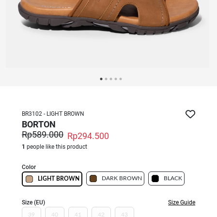
BR3102 - LIGHT BROWN
BORTON
Rp589.000
Rp294.500
1
people like this product
Color
DARK BROWN
BLACK
LIGHT BROWN
Size (EU)
Size Guide
39
40
41
42
43