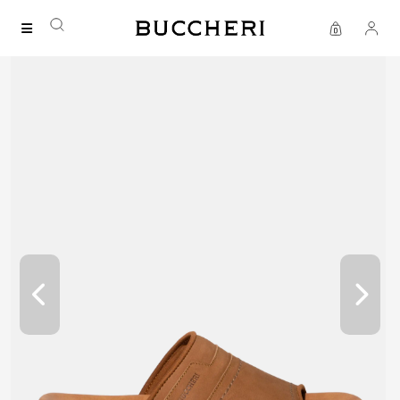
FREE DELIVERY