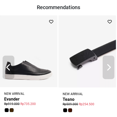
Recommendations
NEW ARRIVAL
NEW ARRIVAL
Evander
Teano
Rp919.000
Rp735.200
Rp509.000
Rp254.500