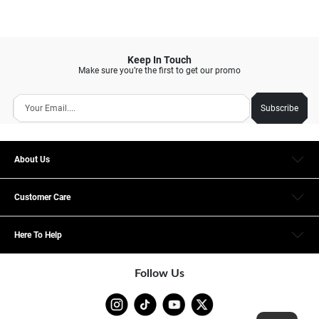
Keep In Touch
Make sure you’re the first to get our promo
Subscribe
About Us
Customer Care
Here To Help
Follow Us