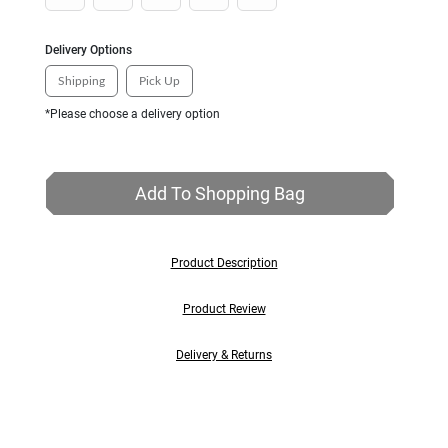
Delivery Options
Shipping
Pick Up
*Please choose a delivery option
Add To Shopping Bag
Product Description
Product Review
Delivery & Returns