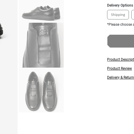
Delivery Options
Shipping
*Please choose a
Product Descrip
Product Review
Delivery & Retur