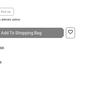
Pick Up
 delivery option
Add To Shopping Bag
tion
ns