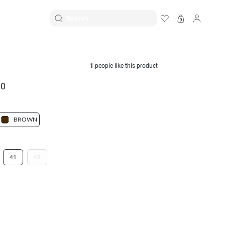
EN
|
ID
1
people like this product
00
BROWN
41
42