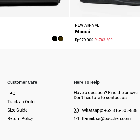
NEW ARRIVAL
Minosi
Rp979.000
Rp783.200
Customer Care
Here To Help
Have a question? Find the answer 
FAQ
Don't hesitate to contact us:
Track an Order
Size Guide
Whatsapp: +62 816-505-888
Return Policy
E-mail: cs@buccheri.com