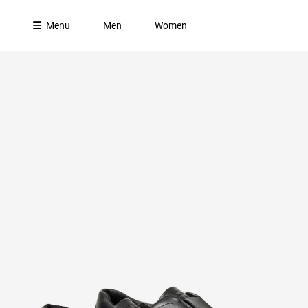
Menu
Men
Women