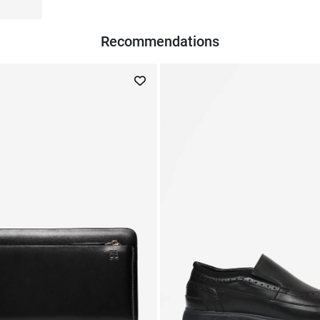
Recommendations