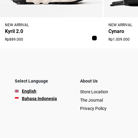
NEW ARRIVAL
NEW ARRIVAL
Cynaro
Kyril 2.0
Rp1.009.000
Rp889.000
Select Language
About Us
English
Store Location
Bahasa Indonesia
The Journal
Privacy Policy