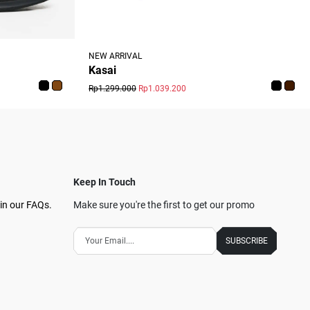
NEW ARRIVAL
Kasai
Rp1.299.000
Rp1.039.200
Keep In Touch
in our FAQs.
Make sure you're the first to get our promo
SUBSCRIBE