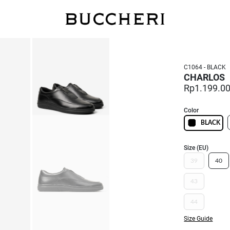
SAVE UP TO IDR 400K
Shop all our promos
C1064 - BLACK
CHARLOS
Rp1.199.0
Color
BLACK
Size (EU)
39
40
43
44
Size Guide