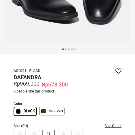
AS1001 - BLACK
DAFANDRA
Rp969.000
Rp678.300
3
people like this product
Color
BROWN
BLACK
Size (EU)
Size Guide
39
40
41
42
43