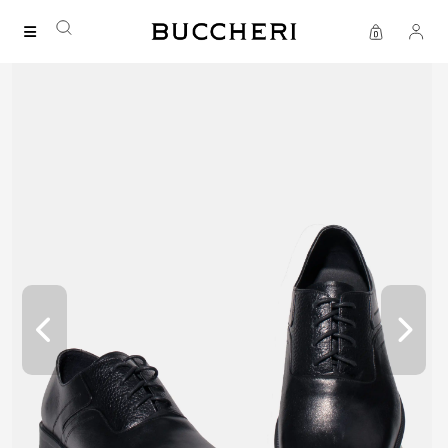
SAVE UP TO IDR 400K
Shop all our promos