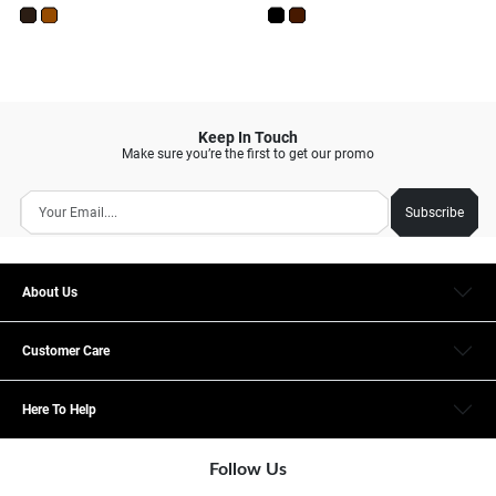
Keep In Touch
Make sure you’re the first to get our promo
Subscribe
About Us
Customer Care
Here To Help
Follow Us