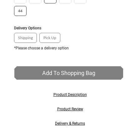
44
Delivery Options
Shipping
Pick Up
*Please choose a delivery option
Add To Shopping Bag
Product Description
Product Review
Delivery & Returns