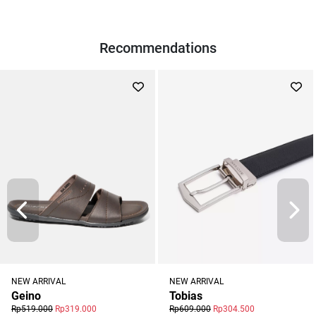
Recommendations
NEW ARRIVAL
NEW ARRIVAL
Geino
Tobias
Rp519.000
Rp319.000
Rp609.000
Rp304.500