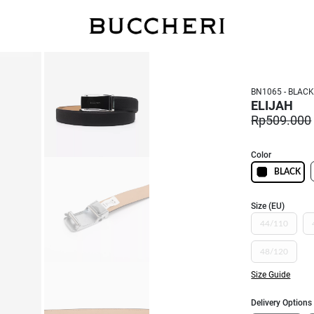
FREE DELIVERY
BN1065 - BLAC
ELIJAH
Rp509.000
Color
BLACK
Size (EU)
44/110
48/120
Size Guide
Delivery Options