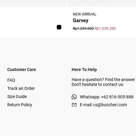
NEW ARRIVAL
Garvey
Rp1.299.000
Rp1.039.200
Customer Care
Here To Help
Have a question? Find the answer 
FAQ
Don't hesitate to contact us:
Track an Order
Size Guide
Whatsapp: +62 816-505-888
Return Policy
E-mail: cs@buccheri.com