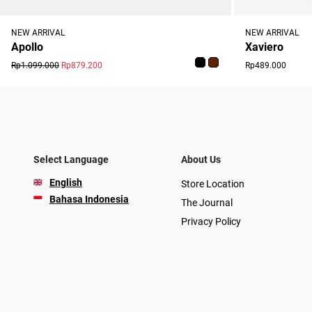
NEW ARRIVAL
NEW ARRIVAL
Xaviero
Apollo
Rp489.000
Rp1.099.000
Rp879.200
Select Language
About Us
English
Store Location
Bahasa Indonesia
The Journal
Privacy Policy