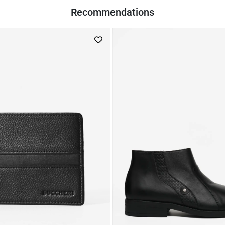
Recommendations