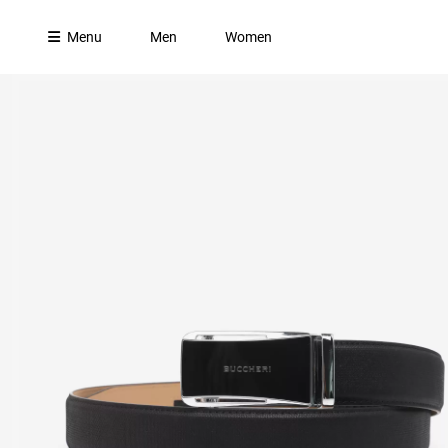
Menu
Men
Women