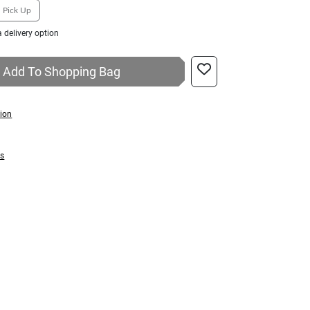
Pick Up
 delivery option
Add To Shopping Bag
tion
ns