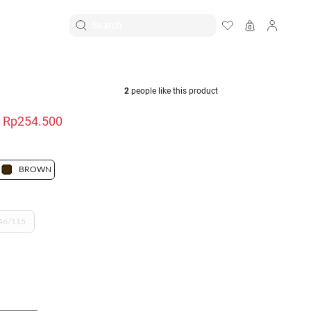
EN
|
ID
K
2
people like this product
Rp254.500
BROWN
46/115