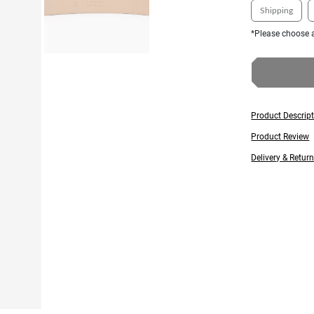
Shipping
*Please choose a
Product Descrip
Product Review
Delivery & Retur