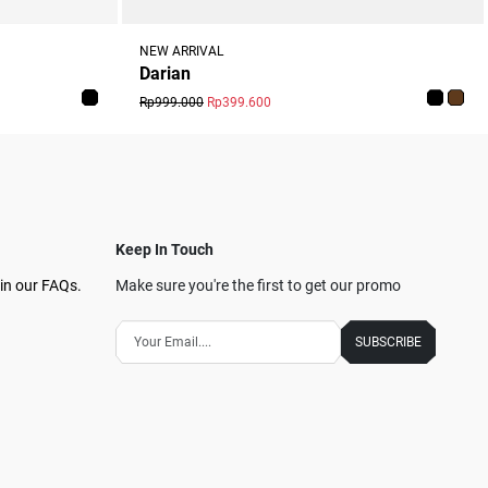
NEW ARRIVAL
Darian
Rp999.000
Rp399.600
Keep In Touch
in our FAQs.
Make sure you're the first to get our promo
SUBSCRIBE