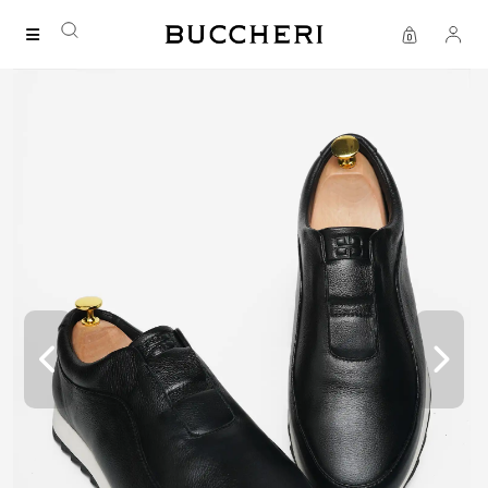
FREE DELIVERY