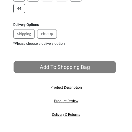
44
Delivery Options
Shipping
Pick Up
*Please choose a delivery option
Add To Shopping Bag
Product Description
Product Review
Delivery & Returns