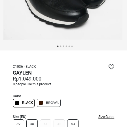
C1036 - BLACK
GAYLEN
Rp1.049.000
0
people like this product
Color
BROWN
BLACK
Size (EU)
Size Guide
39
40
41
42
43