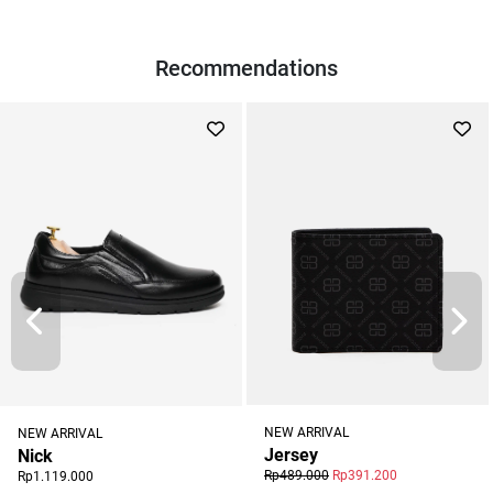
Recommendations
NEW ARRIVAL
NEW ARRIVAL
Jersey
Nick
Rp489.000
Rp391.200
Rp1.119.000