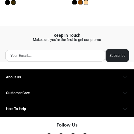
Keep In Touch
Make sure you’re the first to get our promo
Subscribe
About Us
Customer Care
Here To Help
Follow Us