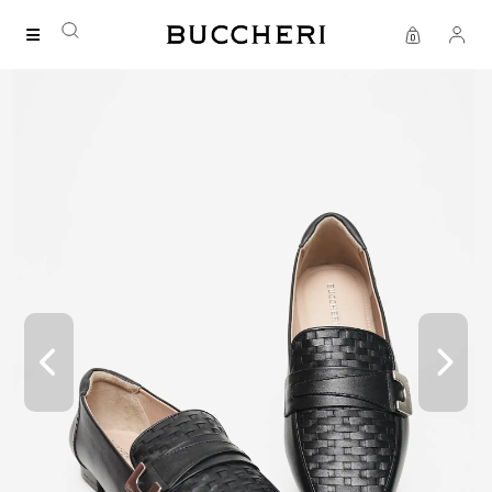
SAVE UP TO IDR 400K
Shop all our promos