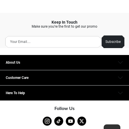
Keep In Touch
Make sure you’re the first to get our promo
Subscribe
About Us
Customer Care
Here To Help
Follow Us