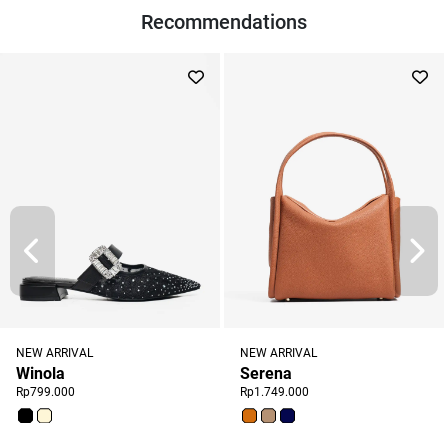
Recommendations
NEW ARRIVAL
NEW ARRIVAL
Winola
Serena
Rp799.000
Rp1.749.000