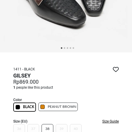
1411 - BLACK
GILSEY
Rp869.000
1
people like this product
Color
PEANUT BROWN
BLACK
Size (EU)
Size Guide
36
37
38
39
40