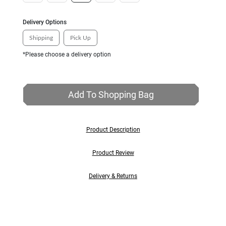
Delivery Options
Shipping
Pick Up
*Please choose a delivery option
Add To Shopping Bag
Product Description
Product Review
Delivery & Returns