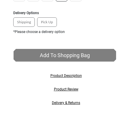
Delivery Options
Shipping
Pick Up
*Please choose a delivery option
Add To Shopping Bag
Product Description
Product Review
Delivery & Returns