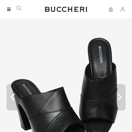
FREE DELIVERY