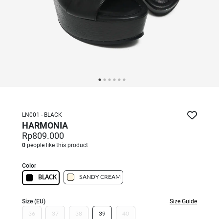
LN001 - BLACK
HARMONIA
Rp809.000
0
people like this product
Color
SANDY CREAM
BLACK
Size (EU)
Size Guide
36
37
38
39
40