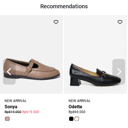
Recommendations
NEW ARRIVAL
NEW ARRIVAL
Odette
Sonya
Rp869.000
Rp819.000
Rp619.000