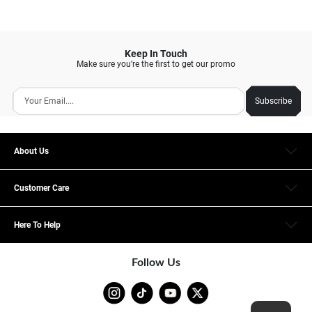
Keep In Touch
Make sure you’re the first to get our promo
Subscribe
About Us
Customer Care
Here To Help
Follow Us