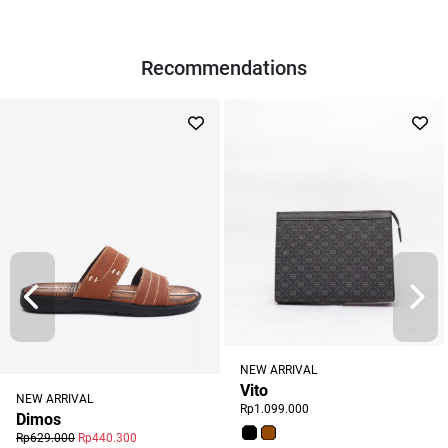
Recommendations
NEW ARRIVAL
Vito
NEW ARRIVAL
Rp1.099.000
Dimos
Rp629.000
Rp440.300