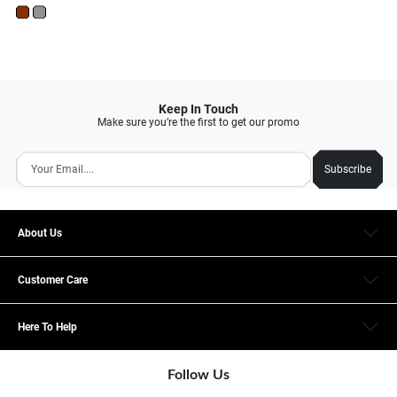
Keep In Touch
Make sure you’re the first to get our promo
Subscribe
About Us
Customer Care
Here To Help
Follow Us