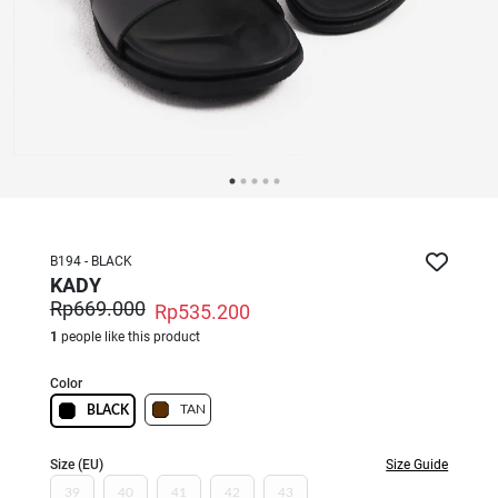
B194 - BLACK
KADY
Rp669.000
Rp535.200
1
people like this product
Color
TAN
BLACK
Size (EU)
Size Guide
39
40
41
42
43