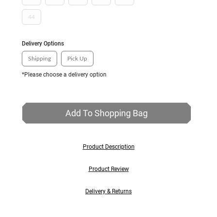
44
Delivery Options
Shipping
Pick Up
*Please choose a delivery option
Add To Shopping Bag
Product Description
Product Review
Delivery & Returns