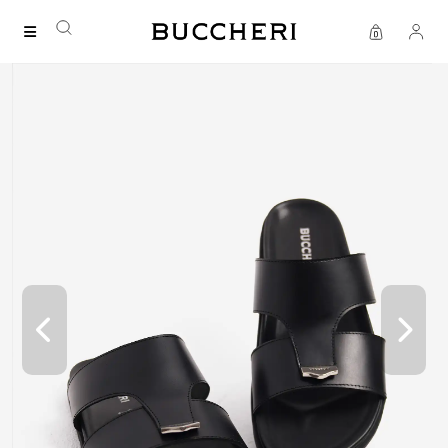
FREE DELIVERY