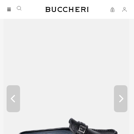
FREE DELIVERY