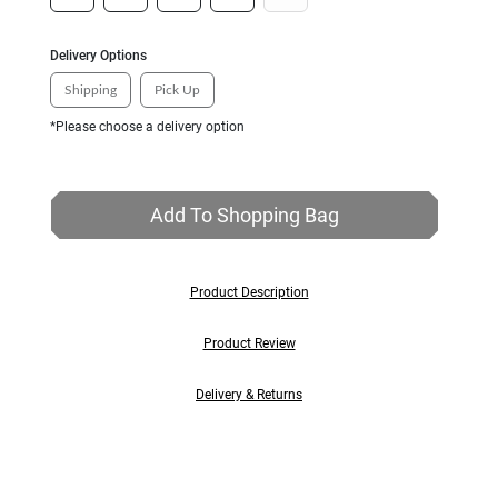
Delivery Options
Shipping
Pick Up
*Please choose a delivery option
Add To Shopping Bag
Product Description
Product Review
Delivery & Returns