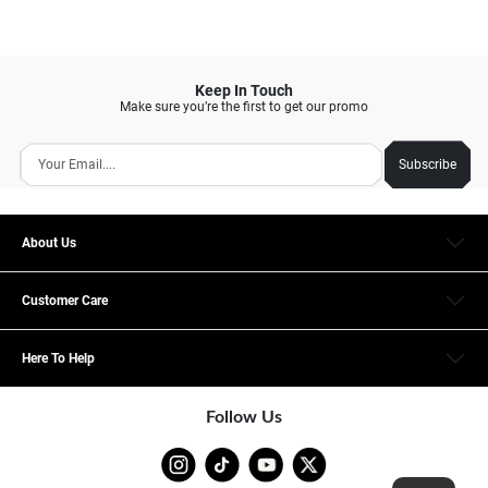
Keep In Touch
Make sure you’re the first to get our promo
Subscribe
About Us
Customer Care
Here To Help
Follow Us