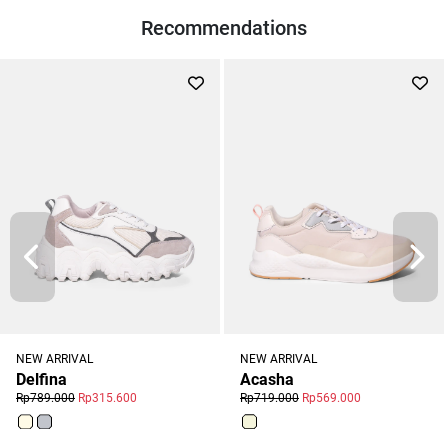
Recommendations
NEW ARRIVAL
NEW ARRIVAL
Acasha
Delfina
Rp719.000
Rp569.000
Rp789.000
Rp315.600