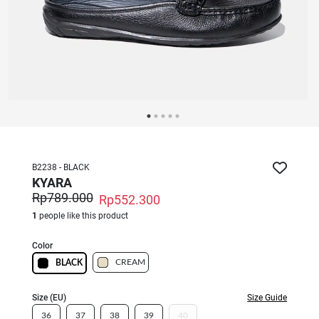
B2238 - BLACK
KYARA
Rp789.000
Rp552.300
1
people like this product
Color
CREAM
BLACK
Size (EU)
Size Guide
36
37
38
39
40