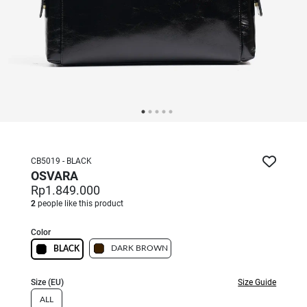
CB5019 - BLACK
OSVARA
Rp1.849.000
2
people like this product
Color
DARK BROWN
BLACK
Size (EU)
Size Guide
ALL