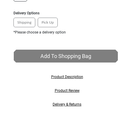
Delivery Options
Shipping
Pick Up
*Please choose a delivery option
Add To Shopping Bag
Product Description
Product Review
Delivery & Returns