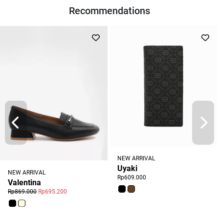
Recommendations
NEW ARRIVAL
Uyaki
NEW ARRIVAL
Rp609.000
Valentina
Rp869.000
Rp695.200