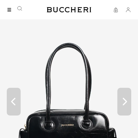
SAVE UP TO IDR 400K
Shop all our promos