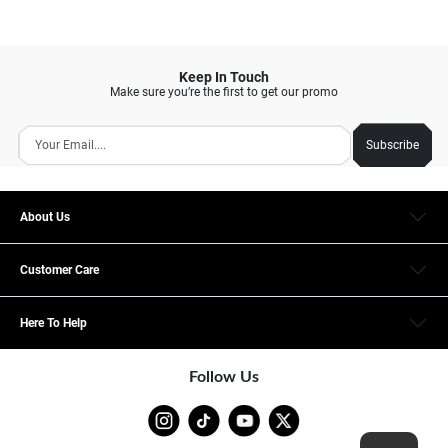
Keep In Touch
Make sure you’re the first to get our promo
Subscribe
About Us
Customer Care
Here To Help
Follow Us