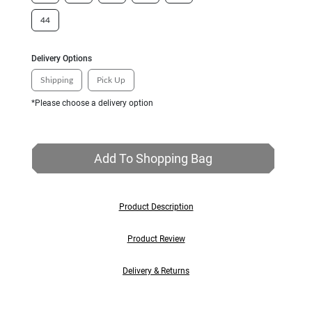
44
Delivery Options
Shipping
Pick Up
*Please choose a delivery option
Add To Shopping Bag
Product Description
Product Review
Delivery & Returns