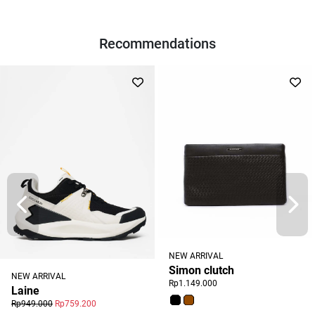
Recommendations
NEW ARRIVAL
Simon clutch
NEW ARRIVAL
Rp1.149.000
Laine
Rp949.000
Rp759.200