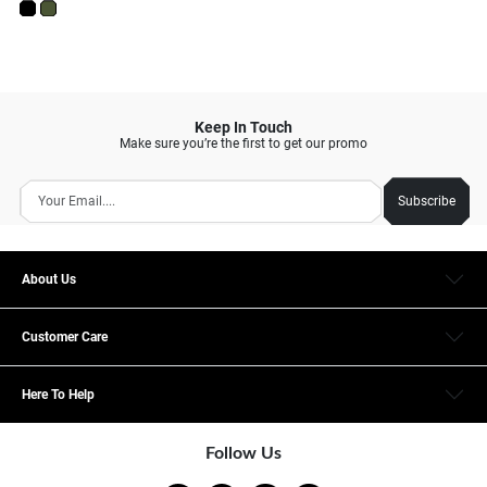
Keep In Touch
Make sure you’re the first to get our promo
Subscribe
About Us
Customer Care
Here To Help
Follow Us