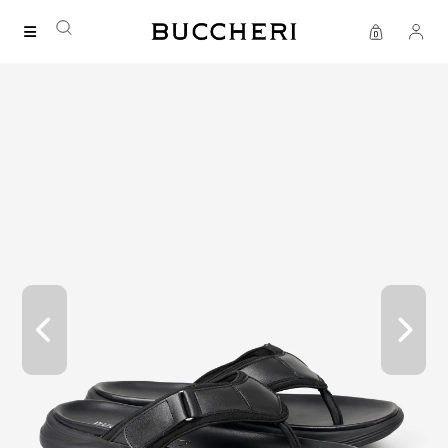
FREE DELIVERY