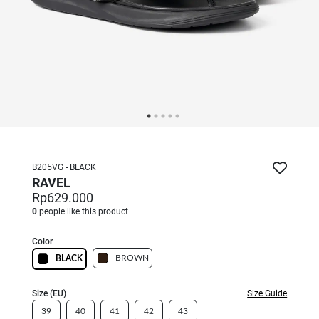
B205VG - BLACK
RAVEL
Rp629.000
0
people like this product
Color
BROWN
BLACK
Size (EU)
Size Guide
39
40
41
42
43