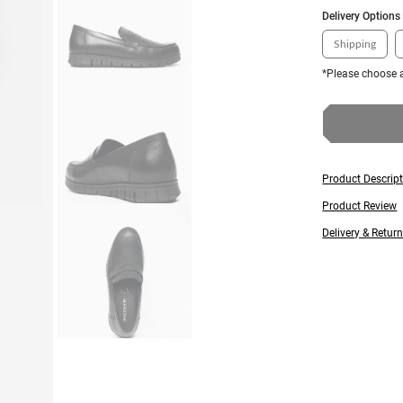
Delivery Options
Shipping
*Please choose a
Product Descrip
Product Review
Delivery & Retur