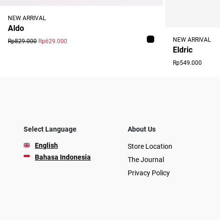
NEW ARRIVAL
Aldo
NEW ARRIVAL
Rp829.000
Rp629.000
Eldric
Rp549.000
Select Language
About Us
English
Store Location
Bahasa Indonesia
The Journal
Privacy Policy