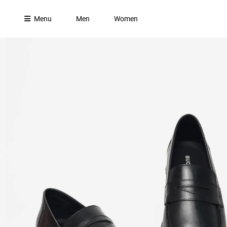
Menu
Men
Women