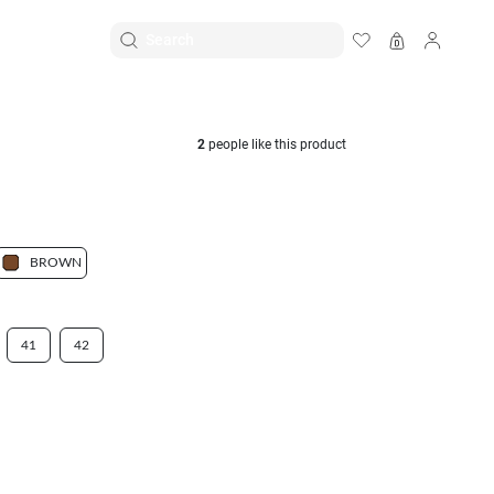
EN
|
ID
2
people like this product
BROWN
41
42