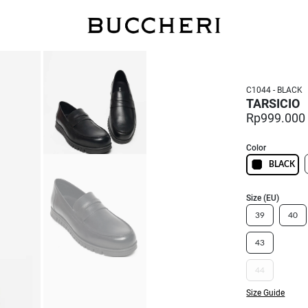
FREE DELIVERY
C1044 - BLACK
TARSICIO
Rp999.000
Color
BLACK
Size (EU)
39
40
43
44
Size Guide