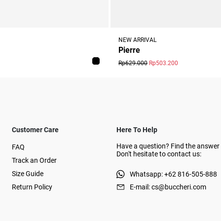
NEW ARRIVAL
Pierre
Rp629.000
Rp503.200
Customer Care
Here To Help
Have a question? Find the answer 
FAQ
Don't hesitate to contact us:
Track an Order
Size Guide
Whatsapp: +62 816-505-888
Return Policy
E-mail: cs@buccheri.com