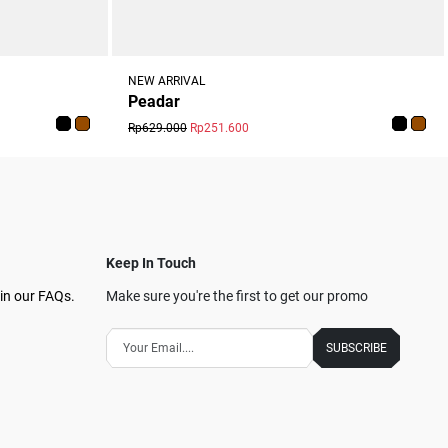
NEW ARRIVAL
Peadar
Rp629.000
Rp251.600
Keep In Touch
in our FAQs.
Make sure you're the first to get our promo
SUBSCRIBE