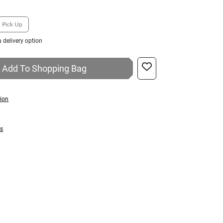
Pick Up
 delivery option
Add To Shopping Bag
tion
ns