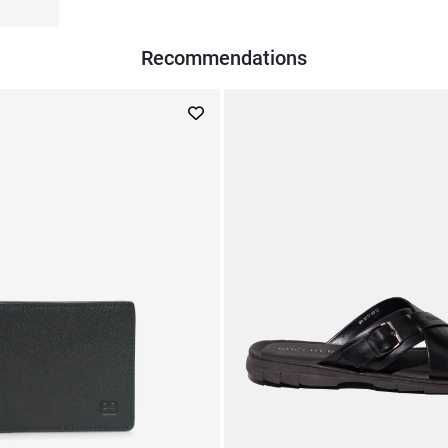
Recommendations