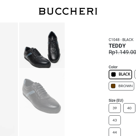
FREE DELIVERY
C1048 - BLACK
TEDDY
Rp1.149.0
Color
BLACK
BROWN
Size (EU)
39
40
43
44