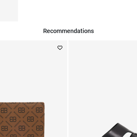
Recommendations