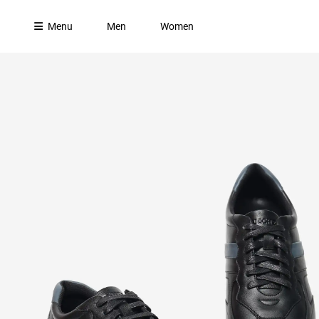
Menu
Men
Women