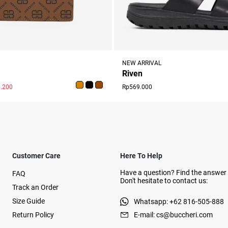
NEW ARRIVAL
Riven
.200
Rp569.000
Customer Care
Here To Help
Have a question? Find the answer 
FAQ
Don't hesitate to contact us:
Track an Order
Size Guide
Whatsapp: +62 816-505-888
Return Policy
E-mail: cs@buccheri.com