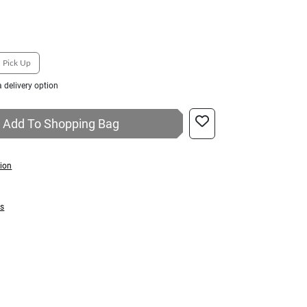
Pick Up
 delivery option
Add To Shopping Bag
tion
ns