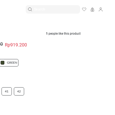
EN
|
ID
1
people like this product
00
Rp919.200
GREEN
41
42