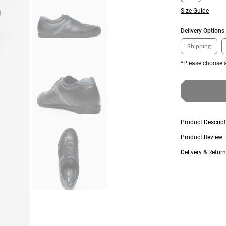
Size Guide
Delivery Options
Shipping
*Please choose a
Product Descrip
Product Review
Delivery & Retur