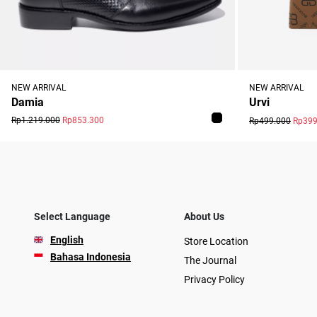
NEW ARRIVAL
NEW ARRIVAL
Damia
Urvi
Rp1.219.000
Rp853.300
Rp499.000
Rp399
Select Language
About Us
English
Store Location
Bahasa Indonesia
The Journal
Privacy Policy