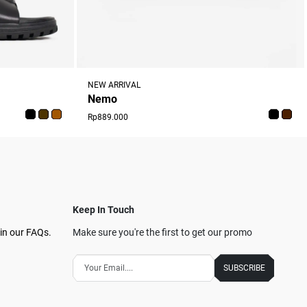
NEW ARRIVAL
Nemo
Rp889.000
Keep In Touch
in our FAQs.
Make sure you're the first to get our promo
SUBSCRIBE