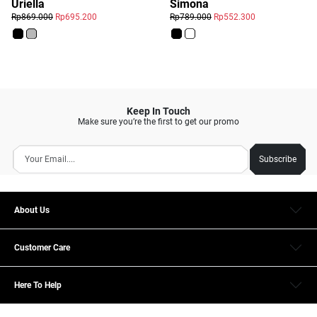
Simona
Uriella
Rp789.000
Rp552.300
Rp869.000
Rp695.200
Keep In Touch
Make sure you’re the first to get our promo
Subscribe
About Us
Customer Care
Here To Help