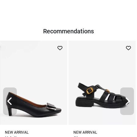
Recommendations
NEW ARRIVAL
NEW ARRIVAL