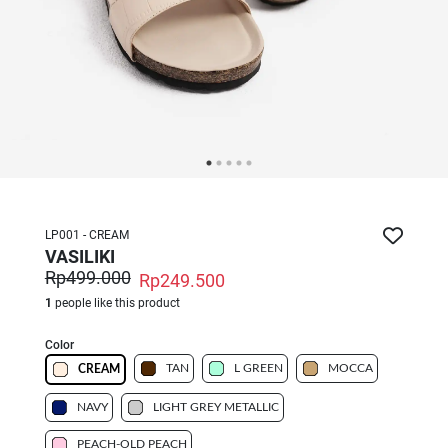
LP001 - CREAM
VASILIKI
Rp499.000
Rp249.500
1
people like this product
Color
TAN
L GREEN
MOCCA
CREAM
NAVY
LIGHT GREY METALLIC
PEACH-OLD PEACH