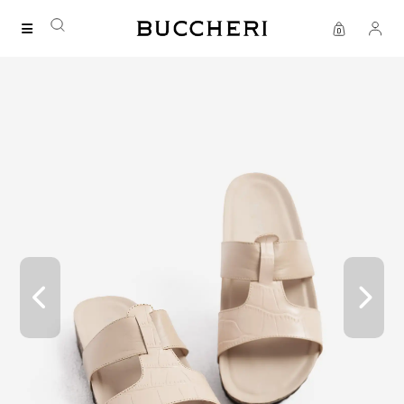
SAVE UP TO IDR 400K
Shop all our promos