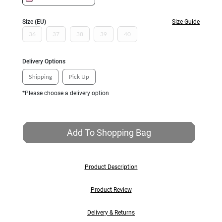
Size (EU)
Size Guide
36
37
38
39
40
Delivery Options
Shipping
Pick Up
*Please choose a delivery option
Add To Shopping Bag
Product Description
Product Review
Delivery & Returns