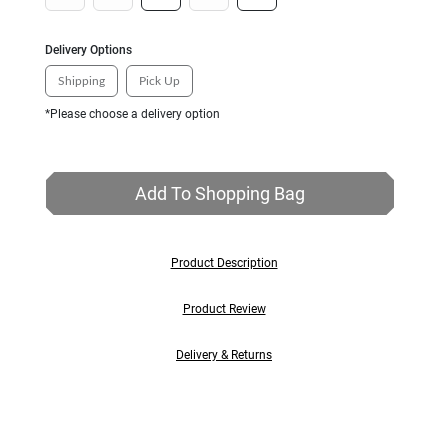
Delivery Options
Shipping
Pick Up
*Please choose a delivery option
Add To Shopping Bag
Product Description
Product Review
Delivery & Returns