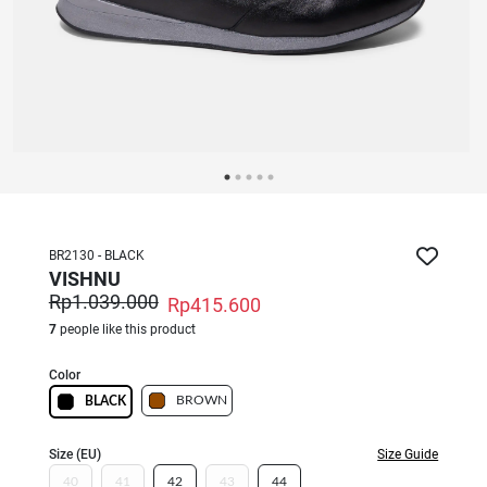
BR2130 - BLACK
VISHNU
Rp1.039.000
Rp415.600
7
people like this product
Color
BROWN
BLACK
Size (EU)
Size Guide
40
41
42
43
44