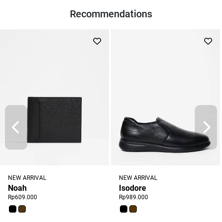
Recommendations
NEW ARRIVAL
NEW ARRIVAL
Noah
Isodore
Rp609.000
Rp989.000