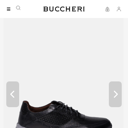
FREE DELIVERY