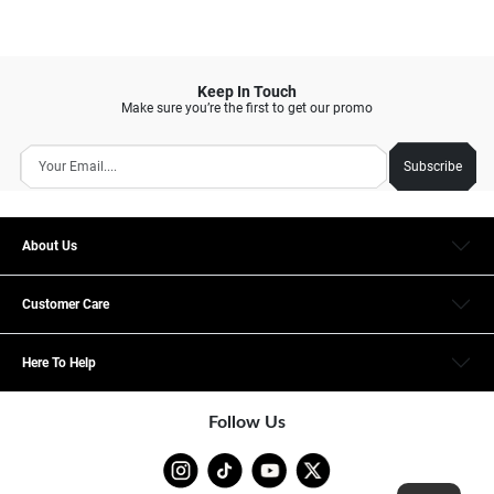
Keep In Touch
Make sure you’re the first to get our promo
Subscribe
About Us
Customer Care
Here To Help
Follow Us