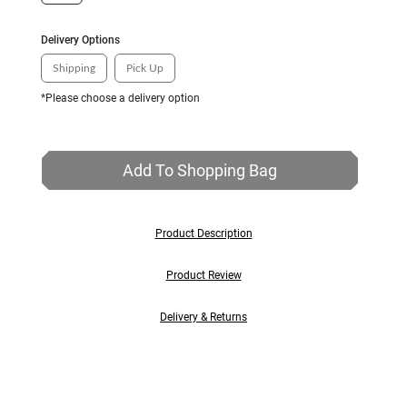
Delivery Options
Shipping
Pick Up
*Please choose a delivery option
Add To Shopping Bag
Product Description
Product Review
Delivery & Returns