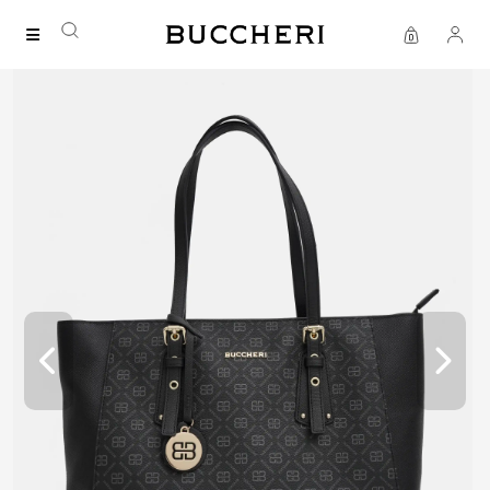
FREE DELIVERY