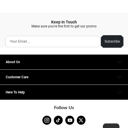
Keep In Touch
Make sure you’re the first to get our promo
Subscribe
About Us
Customer Care
Here To Help
Follow Us