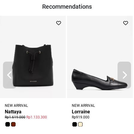
Recommendations
NEW ARRIVAL
NEW ARRIVAL
Nattaya
Lorraine
Rp1.619.000
Rp1.133.300
Rp919.000