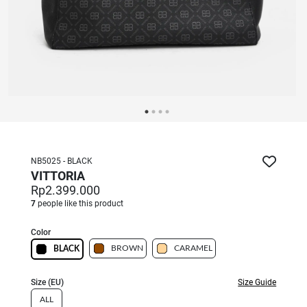
NB5025 - BLACK
VITTORIA
Rp2.399.000
7
people like this product
Color
BROWN
CARAMEL
BLACK
Size (EU)
Size Guide
ALL