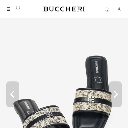
FREE DELIVERY