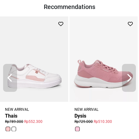
Recommendations
NEW ARRIVAL
NEW ARRIVAL
Dysis
Thais
Rp729.000
Rp510.300
Rp789.000
Rp552.300