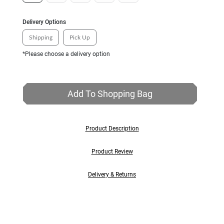
Delivery Options
Shipping
Pick Up
*Please choose a delivery option
Add To Shopping Bag
Product Description
Product Review
Delivery & Returns