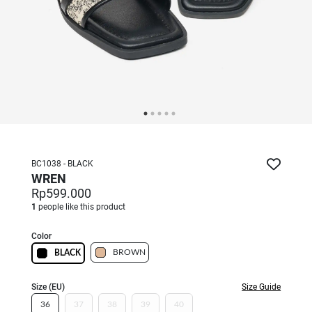
BC1038 - BLACK
WREN
Rp599.000
1
people like this product
Color
BROWN
BLACK
Size (EU)
Size Guide
36
37
38
39
40