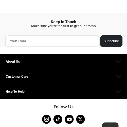
Keep In Touch
Make sure you’re the first to get our promo
Subscribe
About Us
Customer Care
Here To Help
Follow Us